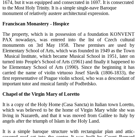
1674, but it was equipped and consecrated in 1697. It is consecrated
to the Most Holy Trinity. It is a simple single-nave Baroque
monument of relatively austere architectural expression.
Franciscan Monastery - Hospice
The property, which is in possession of a foundation KONVENT
PAX nowadays, was entered into the list of Czech cultural
monuments on 3rd May 1958. These premises are used by
Elementary School of Arts, which was founded in 1949 as the Town
Musical Institute, which became Musical School in 1951, later on
turned into People's School of Arts (1961) and finally it happened to
be Elementary School of Arts (1990). Since the beginning it has
carried the name of violin virtuoso Josef Slavík (1806-1833), the
first representative of Prague violin school, who was a descendant of
important tutor and musical family of Podbrdsko.
Chapel of the Virgin Mary of Loretto
It is a copy of the Holy Home (Casa Sancta) in Italian town Loretto,
which was believed to be the home of Virgin Mary while she was
living in Nazareth, and that it was moved from Galilee to Italy by
angels after the triumph of Islam in the Holy Land.
It is a simple baroque structure with rectangular plan and attic-
covered roof set into the center. It was built by Count Bernard