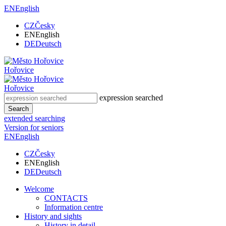
EN
English
CZ
Česky
EN
English
DE
Deutsch
Hořovice
Hořovice
expression searched
Search
extended searching
Version for seniors
EN
English
CZ
Česky
EN
English
DE
Deutsch
Welcome
CONTACTS
Information centre
History and sights
History in detail