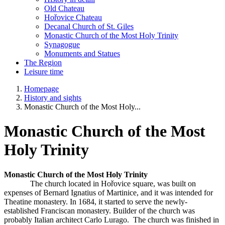
Old Chateau
Hořovice Chateau
Decanal Church of St. Giles
Monastic Church of the Most Holy Trinity
Synagogue
Monuments and Statues
The Region
Leisure time
Homepage
History and sights
Monastic Church of the Most Holy...
Monastic Church of the Most
Holy Trinity
Monastic Church of the Most Holy Trinity
The church located in Hořovice square, was built on
expenses of Bernard Ignatius of Martinice, and it was intended for
Theatine monastery. In 1684, it started to serve the newly-
established Franciscan monastery. Builder of the church was
probably Italian architect Carlo Lurago. The church was finished in