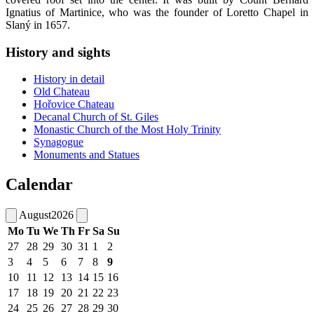
Ignatius of Martinice, who was the founder of Loretto Chapel in
Slaný in 1657.
History and sights
History in detail
Old Chateau
Hořovice Chateau
Decanal Church of St. Giles
Monastic Church of the Most Holy Trinity
Synagogue
Monuments and Statues
Calendar
August
2026
Mo
Tu
We
Th
Fr
Sa
Su
27
28
29
30
31
1
2
3
4
5
6
7
8
9
10
11
12
13
14
15
16
17
18
19
20
21
22
23
24
25
26
27
28
29
30